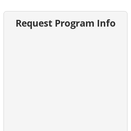
Request Program Info