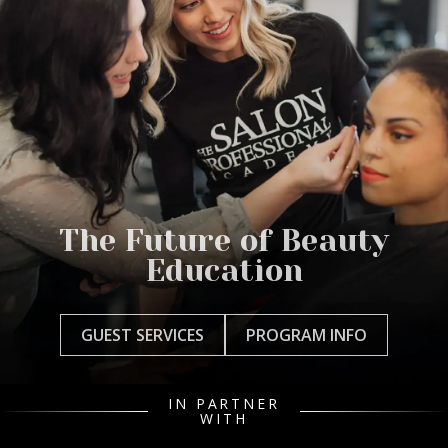
The Future of Beauty
Education
GUEST SERVICES
PROGRAM INFO
IN PARTNER
WITH