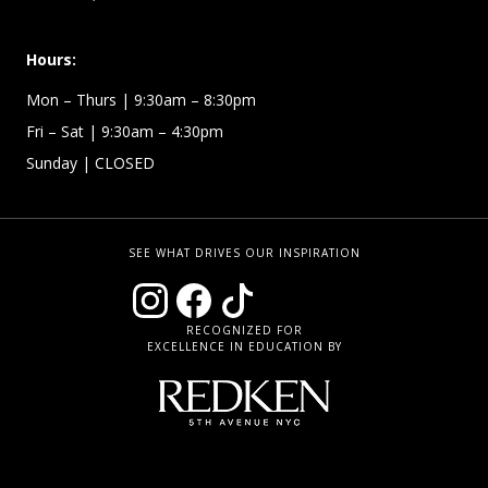
Hours:
Mon – Thurs
| 9:30am – 8:30pm
Fri – Sat
| 9:30am – 4:30pm
Sunday
| CLOSED
SEE WHAT DRIVES OUR INSPIRATION
RECOGNIZED FOR
EXCELLENCE IN EDUCATION BY