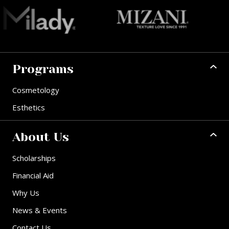
Programs
Cosmetology
Esthetics
About Us
Scholarships
Financial Aid
Why Us
News & Events
Contact Us