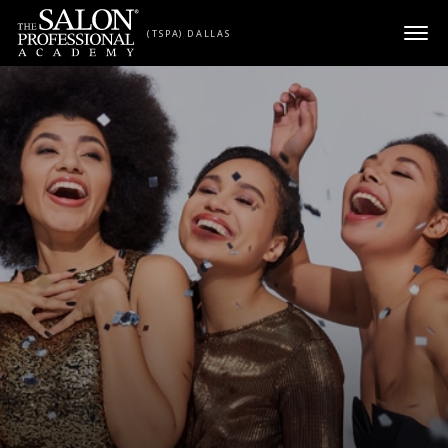
Skip to content
(TSPA) DALLAS