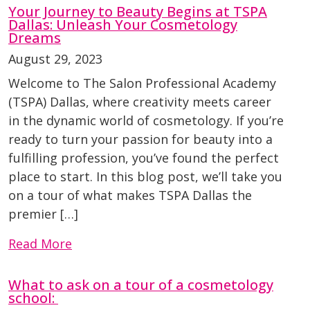
Your Journey to Beauty Begins at TSPA
Dallas: Unleash Your Cosmetology
Dreams
August 29, 2023
Welcome to The Salon Professional Academy
(TSPA) Dallas, where creativity meets career
in the dynamic world of cosmetology. If you’re
ready to turn your passion for beauty into a
fulfilling profession, you’ve found the perfect
place to start. In this blog post, we’ll take you
on a tour of what makes TSPA Dallas the
premier […]
Read More
What to ask on a tour of a cosmetology
school: