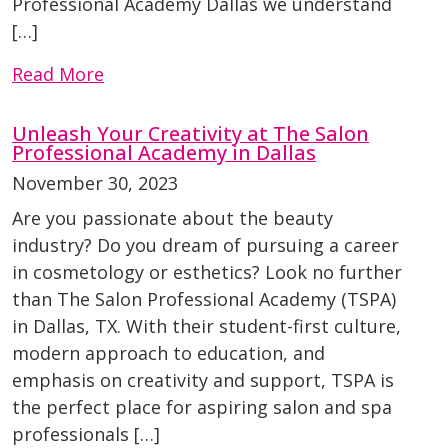
Professional Academy Dallas we understand
[…]
Read More
Unleash Your Creativity at The Salon
Professional Academy in Dallas
November 30, 2023
Are you passionate about the beauty
industry? Do you dream of pursuing a career
in cosmetology or esthetics? Look no further
than The Salon Professional Academy (TSPA)
in Dallas, TX. With their student-first culture,
modern approach to education, and
emphasis on creativity and support, TSPA is
the perfect place for aspiring salon and spa
professionals […]