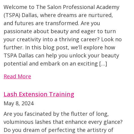
Welcome to The Salon Professional Academy
(TSPA) Dallas, where dreams are nurtured,
and futures are transformed. Are you
passionate about beauty and eager to turn
your creativity into a thriving career? Look no
further. In this blog post, we’ll explore how
TSPA Dallas can help you unlock your beauty
potential and embark on an exciting […]
Read More
Lash Extension Training
May 8, 2024
Are you fascinated by the flutter of long,
voluminous lashes that enhance every glance?
Do you dream of perfecting the artistry of