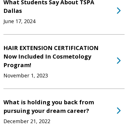
What Students Say About TSPA
Dallas
June 17, 2024
HAIR EXTENSION CERTIFICATION
Now Included In Cosmetology
Program!
November 1, 2023
What is holding you back from
pursuing your dream career?
December 21, 2022