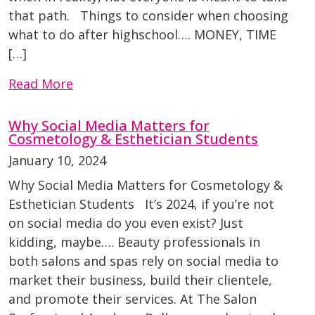
that path. Things to consider when choosing
what to do after highschool…. MONEY, TIME
[…]
Read More
Why Social Media Matters for
Cosmetology & Esthetician Students
January 10, 2024
Why Social Media Matters for Cosmetology &
Esthetician Students It’s 2024, if you’re not
on social media do you even exist? Just
kidding, maybe…. Beauty professionals in
both salons and spas rely on social media to
market their business, build their clientele,
and promote their services. At The Salon