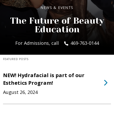
NEWS & EVENTS
The Future of Beauty
Education
For Admissions, call
469-763-0144
FEATURED POSTS
NEW! Hydrafacial is part of our
Esthetics Program!
August 26, 2024