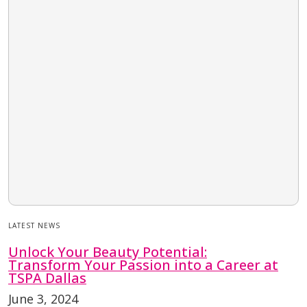
LATEST NEWS
Unlock Your Beauty Potential:
Transform Your Passion into a Career at
TSPA Dallas
June 3, 2024