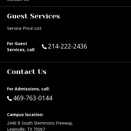
Guest Services
Service Price List
For Guest
Call Guest Services at:
214-222-2436
Services, call:
Contact Us
For Admissions, call:
Call:
469-763-0144
Campus location:
2440 B South Stemmons Freeway,
Lewisville, TX 75067