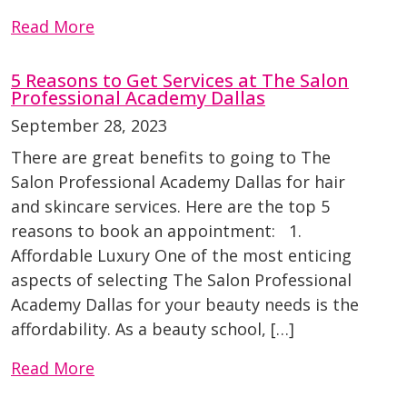
Read More
5 Reasons to Get Services at The Salon
Professional Academy Dallas
September 28, 2023
There are great benefits to going to The
Salon Professional Academy Dallas for hair
and skincare services. Here are the top 5
reasons to book an appointment: 1.
Affordable Luxury One of the most enticing
aspects of selecting The Salon Professional
Academy Dallas for your beauty needs is the
affordability. As a beauty school, […]
Read More