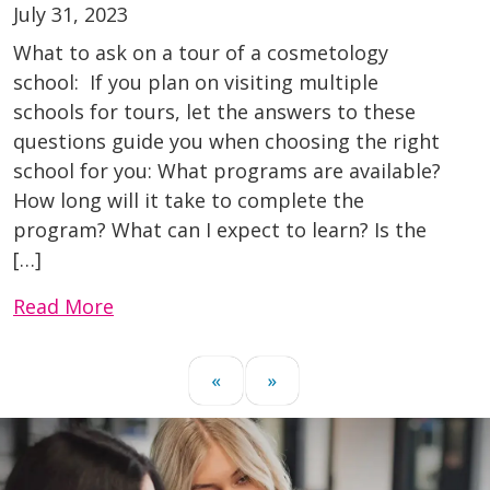
July 31, 2023
What to ask on a tour of a cosmetology
school: If you plan on visiting multiple
schools for tours, let the answers to these
questions guide you when choosing the right
school for you: What programs are available?
How long will it take to complete the
program? What can I expect to learn? Is the
[…]
Read More
«
»