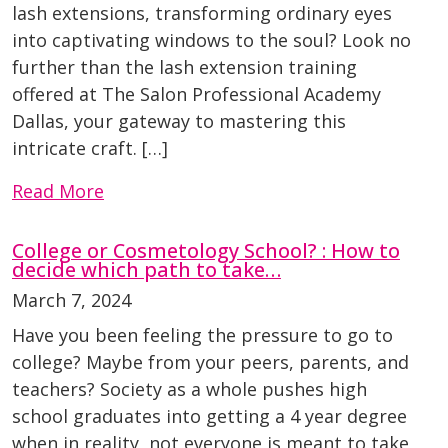
lash extensions, transforming ordinary eyes
into captivating windows to the soul? Look no
further than the lash extension training
offered at The Salon Professional Academy
Dallas, your gateway to mastering this
intricate craft. […]
Read More
College or Cosmetology School? : How to
decide which path to take…
March 7, 2024
Have you been feeling the pressure to go to
college? Maybe from your peers, parents, and
teachers? Society as a whole pushes high
school graduates into getting a 4 year degree
when in reality, not everyone is meant to take