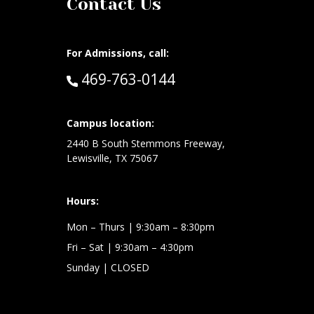
Contact Us
For Admissions, call:
Call:
469-763-0144
at:
Campus location:
2440 B South Stemmons Freeway,
Lewisville, TX 75067
Hours:
Mon – Thurs
| 9:30am – 8:30pm
Fri – Sat
| 9:30am – 4:30pm
Sunday
| CLOSED