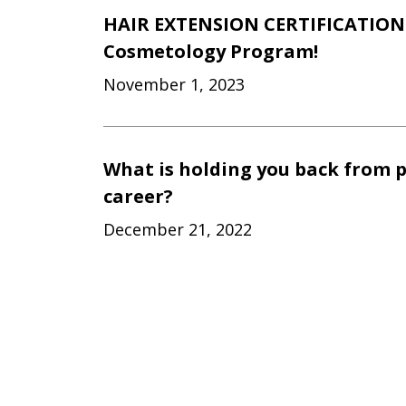
HAIR EXTENSION CERTIFICATION 
Cosmetology Program!
November 1, 2023
What is holding you back from 
career?
December 21, 2022