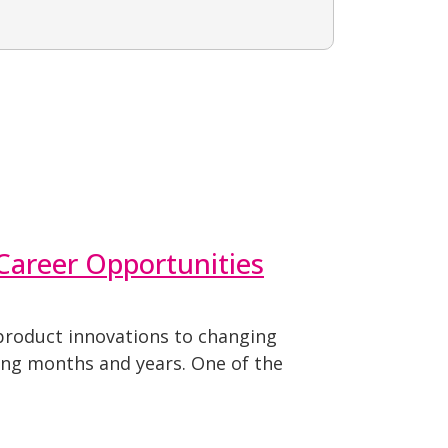
 Career Opportunities
 product innovations to changing
ing months and years. One of the