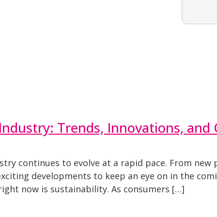
Industry: Trends, Innovations, and
stry continues to evolve at a rapid pace. From new
exciting developments to keep an eye on in the com
right now is sustainability. As consumers […]