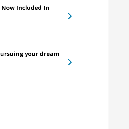
Now Included In
pursuing your dream