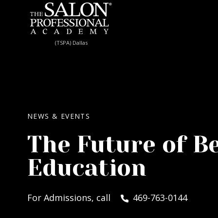
Skip to content
(TSPA) Dallas
NEWS & EVENTS
The Future of B
Education
For Admissions, call
469-763-0144