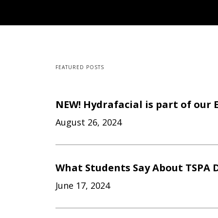
FEATURED POSTS
NEW! Hydrafacial is part of our 
August 26, 2024
What Students Say About TSPA D
June 17, 2024