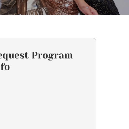
equest Program
nfo