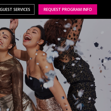
GUEST SERVICES
REQUEST PROGRAM INFO