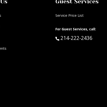
 Us
Guest Services
s
Service Price List
d
For Guest Services, call:
Call Guest Services 
214-222-2436
ents