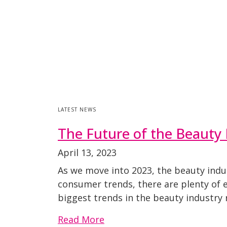
LATEST NEWS
The Future of the Beauty 
April 13, 2023
As we move into 2023, the beauty indu
consumer trends, there are plenty of 
biggest trends in the beauty industry 
Read More