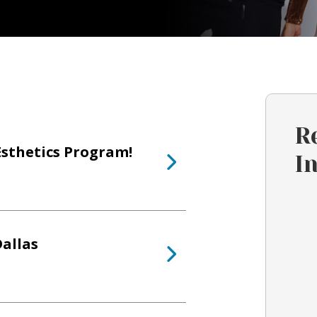
R
Esthetics Program!
I
allas