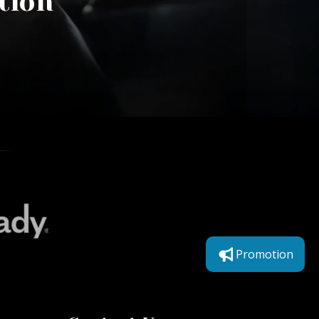
tion
Promotion