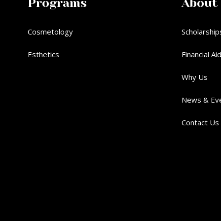
Programs
About
Cosmetology
Scholarship
Esthetics
Financial Ai
Why Us
News & Ev
Contact Us