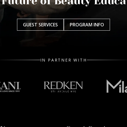
 Future of Beauty Educa
GUEST SERVICES
PROGRAM INFO
IN PARTNER WITH