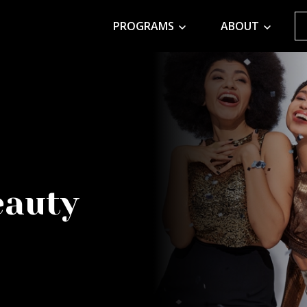
PROGRAMS
ABOUT
eauty