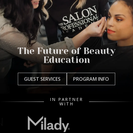
The Future of Beauty
Education
GUEST SERVICES
PROGRAM INFO
IN PARTNER
WITH