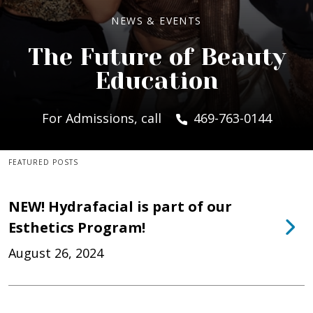
NEWS & EVENTS
The Future of Beauty
Education
For Admissions, call
469-763-0144
FEATURED POSTS
NEW! Hydrafacial is part of our
Esthetics Program!
August 26, 2024