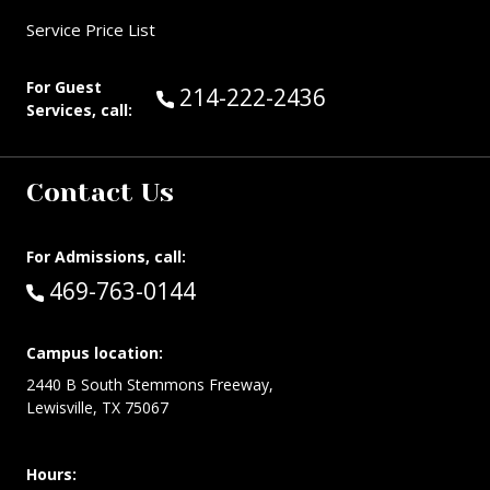
Service Price List
For Guest
Call Guest Services at:
214-222-2436
Services, call:
Contact Us
For Admissions, call:
Call:
469-763-0144
Campus location:
2440 B South Stemmons Freeway,
Lewisville, TX 75067
Hours: