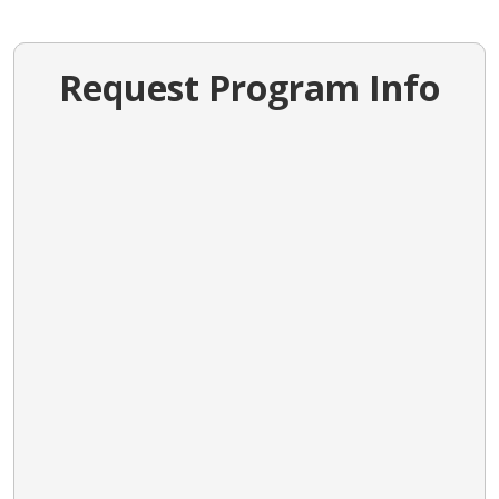
Request Program Info