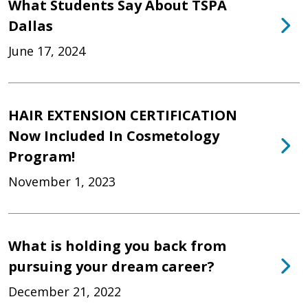
What Students Say About TSPA
Dallas
June 17, 2024
HAIR EXTENSION CERTIFICATION
Now Included In Cosmetology
Program!
November 1, 2023
What is holding you back from
pursuing your dream career?
December 21, 2022