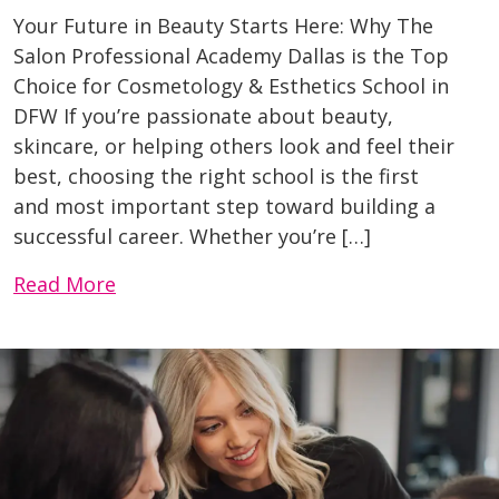
Your Future in Beauty Starts Here: Why The
Salon Professional Academy Dallas is the Top
Choice for Cosmetology & Esthetics School in
DFW If you’re passionate about beauty,
skincare, or helping others look and feel their
best, choosing the right school is the first
and most important step toward building a
successful career. Whether you’re […]
Read More