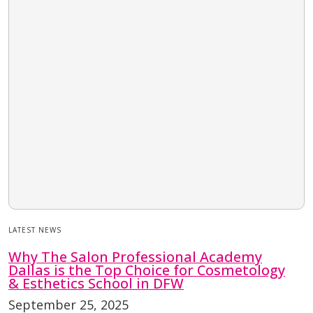
LATEST NEWS
Why The Salon Professional Academy
Dallas is the Top Choice for Cosmetology
& Esthetics School in DFW
September 25, 2025