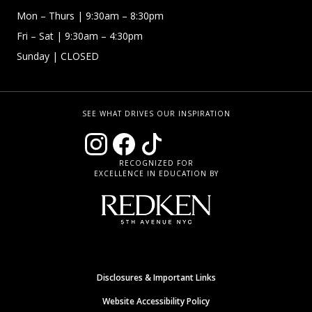
Mon – Thurs
| 9:30am – 8:30pm
Fri – Sat
| 9:30am – 4:30pm
Sunday
| CLOSED
SEE WHAT DRIVES OUR INSPIRATION
RECOGNIZED FOR
EXCELLENCE IN EDUCATION BY
Disclosures & Important Links
Website Accessibility Policy