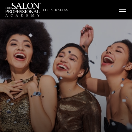
Skip to content
(TSPA) DALLAS