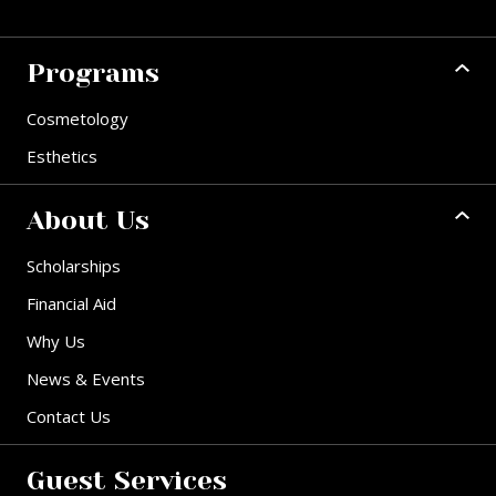
Programs
Cosmetology
Esthetics
About Us
Scholarships
Financial Aid
Why Us
News & Events
Contact Us
Guest Services