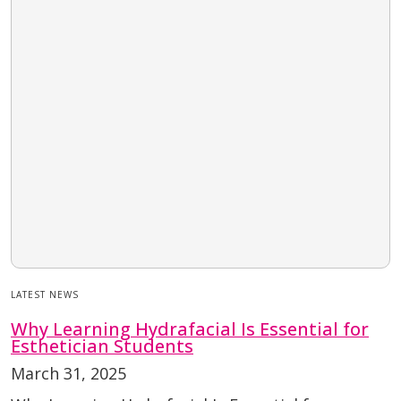
LATEST NEWS
Why Learning Hydrafacial Is Essential for
Esthetician Students
March 31, 2025