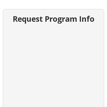
Request Program Info