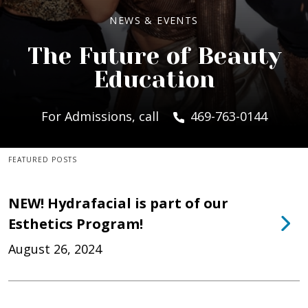
NEWS & EVENTS
The Future of Beauty
Education
For Admissions, call
469-763-0144
FEATURED POSTS
NEW! Hydrafacial is part of our
Esthetics Program!
August 26, 2024