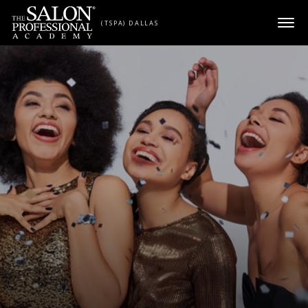
Skip to content
(TSPA) DALLAS