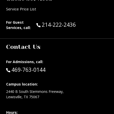
Service Price List
For Guest
Call Guest Services at:
214-222-2436
Services, call:
Contact Us
For Admissions, call:
Call:
469-763-0144
Campus location:
2440 B South Stemmons Freeway,
Lewisville, TX 75067
Hours: