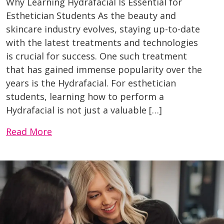
Why Learning Hydrafacial Is Essential for
Esthetician Students As the beauty and
skincare industry evolves, staying up-to-date
with the latest treatments and technologies
is crucial for success. One such treatment
that has gained immense popularity over the
years is the Hydrafacial. For esthetician
students, learning how to perform a
Hydrafacial is not just a valuable […]
Read More