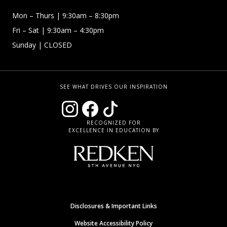
Mon – Thurs
| 9:30am – 8:30pm
Fri – Sat
| 9:30am – 4:30pm
Sunday
| CLOSED
SEE WHAT DRIVES OUR INSPIRATION
RECOGNIZED FOR
EXCELLENCE IN EDUCATION BY
Disclosures & Important Links
Website Accessibility Policy