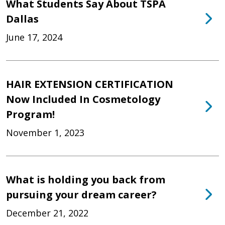
What Students Say About TSPA
Dallas
June 17, 2024
HAIR EXTENSION CERTIFICATION
Now Included In Cosmetology
Program!
November 1, 2023
What is holding you back from
pursuing your dream career?
December 21, 2022