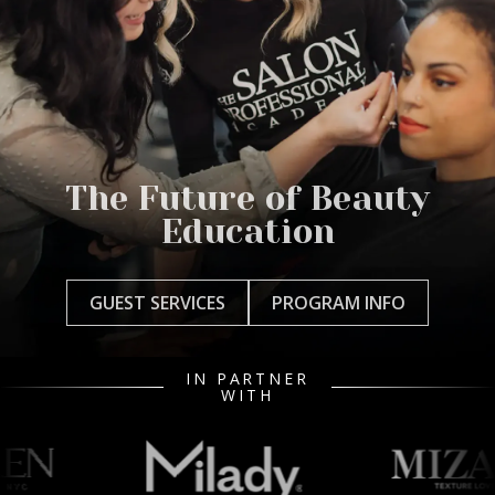
The Future of Beauty
Education
GUEST SERVICES
PROGRAM INFO
IN PARTNER
WITH