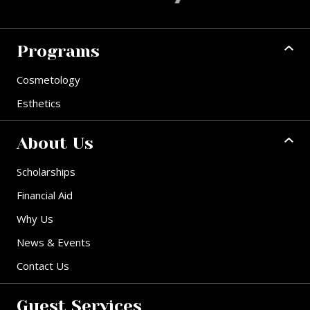
Programs
Cosmetology
Esthetics
About Us
Scholarships
Financial Aid
Why Us
News & Events
Contact Us
Guest Services