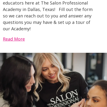
educators here at The Salon Professional
Academy in Dallas, Texas! Fill out the form
so we can reach out to you and answer any
questions you may have & set up a tour of
our Academy!
Read More