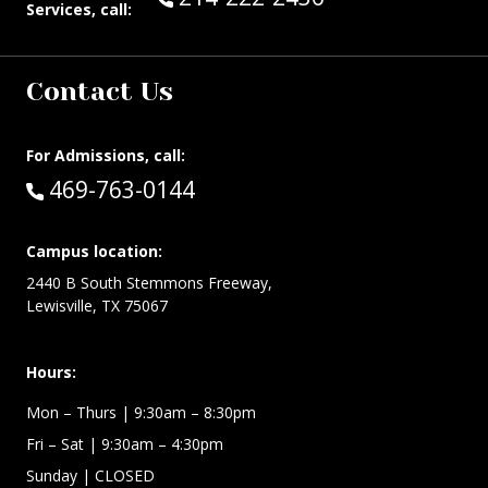
Services, call:
Contact Us
For Admissions, call:
Call:
469-763-0144
Campus location:
2440 B South Stemmons Freeway,
Lewisville, TX 75067
Hours:
Mon – Thurs
| 9:30am – 8:30pm
Fri – Sat
| 9:30am – 4:30pm
Sunday
| CLOSED