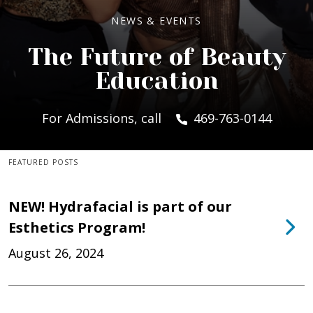
NEWS & EVENTS
The Future of Beauty
Education
For Admissions, call
469-763-0144
FEATURED POSTS
NEW! Hydrafacial is part of our
Esthetics Program!
August 26, 2024