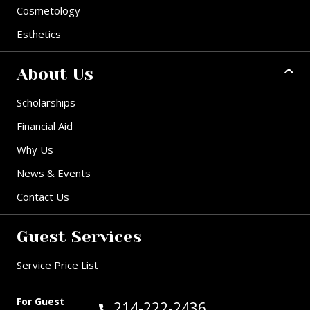
Cosmetology
Esthetics
About Us
Scholarships
Financial Aid
Why Us
News & Events
Contact Us
Guest Services
Service Price List
For Guest
Call Guest Services at:
214-222-2436