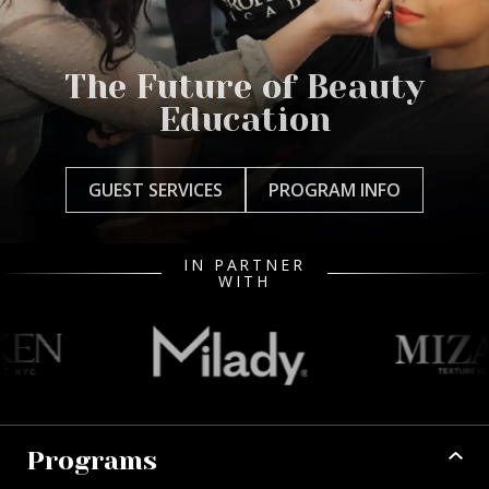
The Future of Beauty
Education
GUEST SERVICES
PROGRAM INFO
IN PARTNER
WITH
Programs