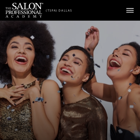
Skip to content
(TSPA) DALLAS