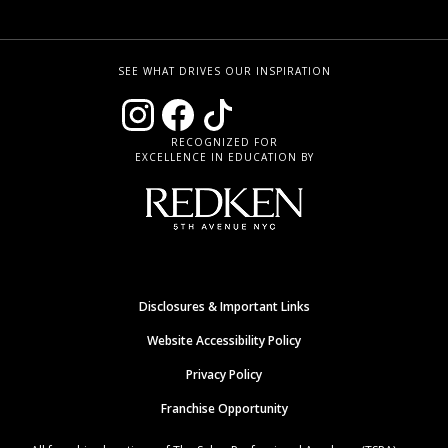
SEE WHAT DRIVES OUR INSPIRATION
RECOGNIZED FOR
EXCELLENCE IN EDUCATION BY
Disclosures & Important Links
Website Accessibility Policy
Privacy Policy
Franchise Opportunity