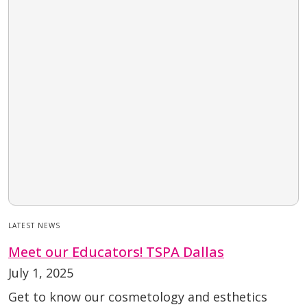
LATEST NEWS
Meet our Educators! TSPA Dallas
July 1, 2025
Get to know our cosmetology and esthetics