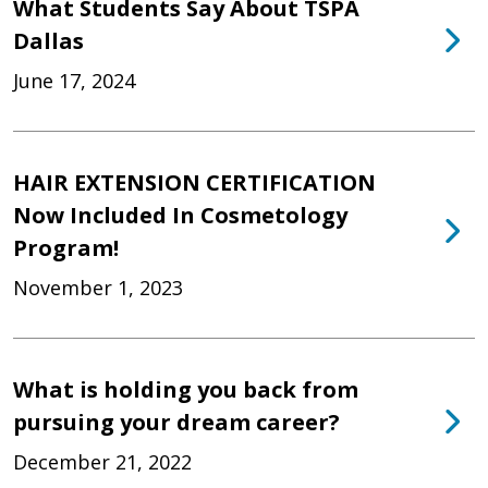
What Students Say About TSPA
Dallas
June 17, 2024
HAIR EXTENSION CERTIFICATION
Now Included In Cosmetology
Program!
November 1, 2023
What is holding you back from
pursuing your dream career?
December 21, 2022