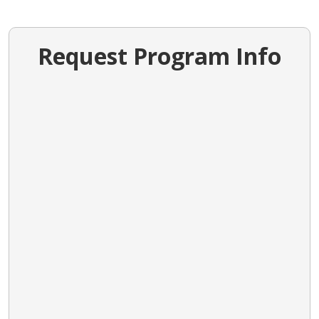
Request Program Info