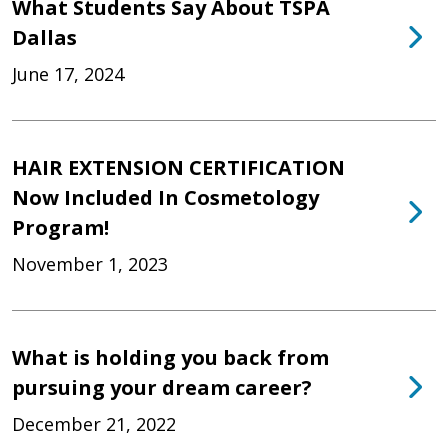
What Students Say About TSPA
Dallas
June 17, 2024
HAIR EXTENSION CERTIFICATION
Now Included In Cosmetology
Program!
November 1, 2023
What is holding you back from
pursuing your dream career?
December 21, 2022