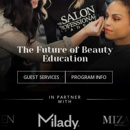
The Future of Beauty
Education
GUEST SERVICES
PROGRAM INFO
IN PARTNER
WITH