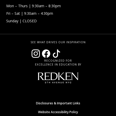
Mon – Thurs
| 9:30am – 8:30pm
Fri – Sat
| 9:30am – 4:30pm
Sunday
| CLOSED
SEE WHAT DRIVES OUR INSPIRATION
RECOGNIZED FOR
EXCELLENCE IN EDUCATION BY
Disclosures & Important Links
Website Accessibility Policy