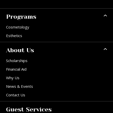
Programs
Cosmetology
Esthetics
About Us
Scholarships
Financial Aid
Why Us
News & Events
Contact Us
Guest Services