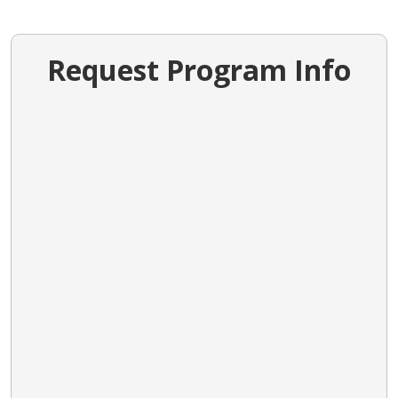
Request Program Info