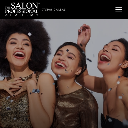
Skip to content
(TSPA) DALLAS