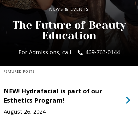
NEWS & EVENTS
The Future of Beauty
Education
For Admissions, call
469-763-0144
FEATURED POSTS
NEW! Hydrafacial is part of our
Esthetics Program!
August 26, 2024