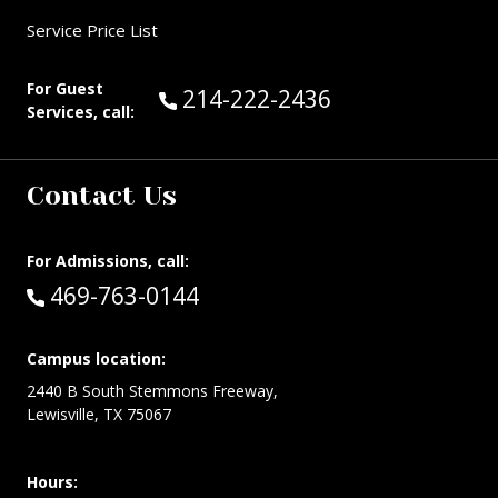
Service Price List
For Guest
Call Guest Services at:
214-222-2436
Services, call:
Contact Us
For Admissions, call:
Call:
469-763-0144
Campus location:
2440 B South Stemmons Freeway,
Lewisville, TX 75067
Hours: