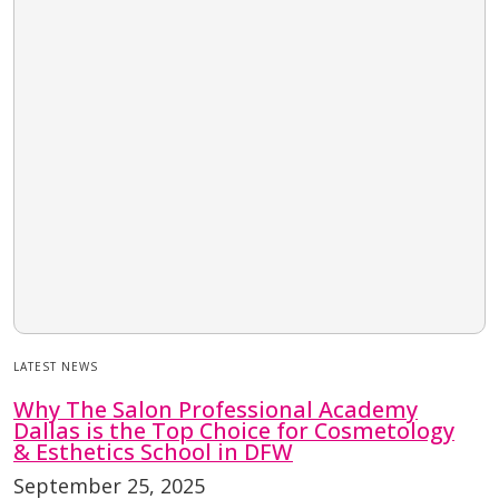
LATEST NEWS
Why The Salon Professional Academy
Dallas is the Top Choice for Cosmetology
& Esthetics School in DFW
September 25, 2025