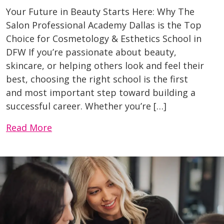
Your Future in Beauty Starts Here: Why The
Salon Professional Academy Dallas is the Top
Choice for Cosmetology & Esthetics School in
DFW If you’re passionate about beauty,
skincare, or helping others look and feel their
best, choosing the right school is the first
and most important step toward building a
successful career. Whether you’re […]
Read More