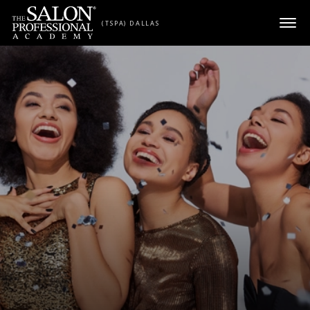
Skip to content
(TSPA) DALLAS