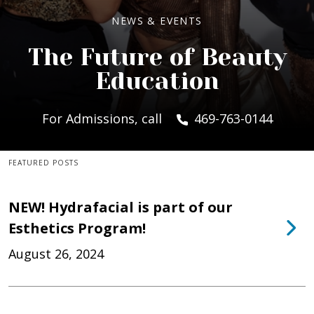
NEWS & EVENTS
The Future of Beauty
Education
For Admissions, call
469-763-0144
FEATURED POSTS
NEW! Hydrafacial is part of our
Esthetics Program!
August 26, 2024