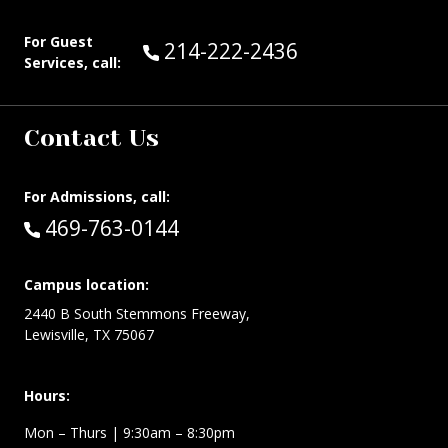
For Guest
Call Guest Services at:
214-222-2436
Services, call:
Contact Us
For Admissions, call:
Call:
469-763-0144
Campus location:
2440 B South Stemmons Freeway,
Lewisville, TX 75067
Hours:
Mon – Thurs
| 9:30am – 8:30pm