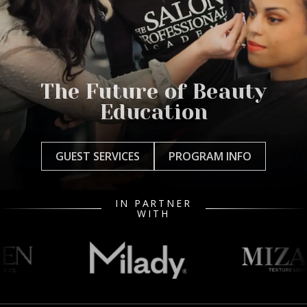
The Future of Beauty
Education
GUEST SERVICES
PROGRAM INFO
IN PARTNER
WITH