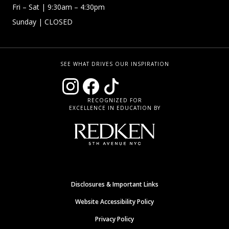
Fri – Sat
| 9:30am – 4:30pm
Sunday
| CLOSED
SEE WHAT DRIVES OUR INSPIRATION
RECOGNIZED FOR
EXCELLENCE IN EDUCATION BY
Disclosures & Important Links
Website Accessibility Policy
Privacy Policy