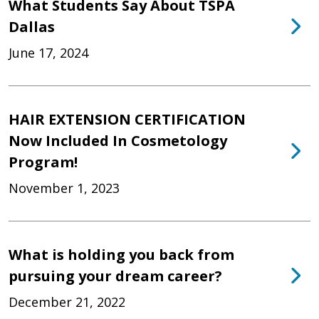
What Students Say About TSPA
Dallas
June 17, 2024
HAIR EXTENSION CERTIFICATION
Now Included In Cosmetology
Program!
November 1, 2023
What is holding you back from
pursuing your dream career?
December 21, 2022