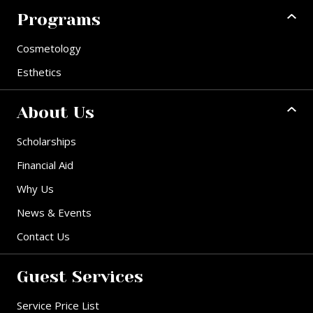
Programs
Cosmetology
Esthetics
About Us
Scholarships
Financial Aid
Why Us
News & Events
Contact Us
Guest Services
Service Price List