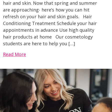
hair and skin. Now that spring and summer
are approaching- here’s how you can hit
refresh on your hair and skin goals. Hair
Conditioning Treatment Schedule your hair
appointments in advance Use high quality
hair products at home Our cosmetology
students are here to help you […]
Read More