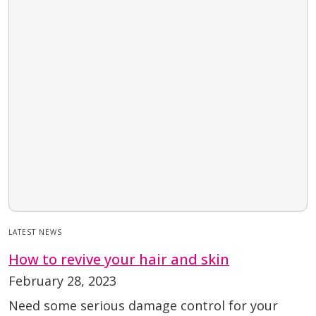
LATEST NEWS
How to revive your hair and skin
February 28, 2023
Need some serious damage control for your