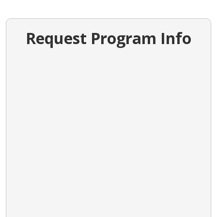
Request Program Info