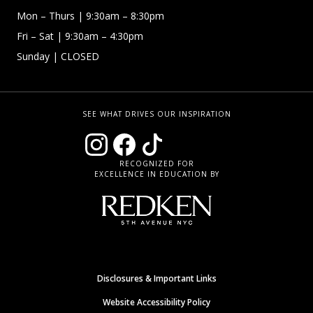
Mon – Thurs
| 9:30am – 8:30pm
Fri – Sat
| 9:30am – 4:30pm
Sunday
| CLOSED
SEE WHAT DRIVES OUR INSPIRATION
RECOGNIZED FOR
EXCELLENCE IN EDUCATION BY
Disclosures & Important Links
Website Accessibility Policy