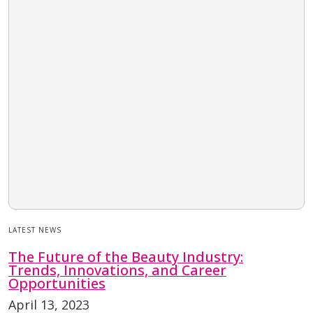
LATEST NEWS
The Future of the Beauty Industry:
Trends, Innovations, and Career
Opportunities
April 13, 2023