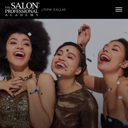
Skip to content
(TSPA) DALLAS