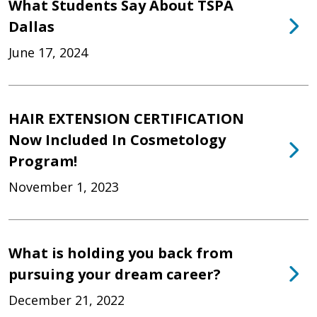
What Students Say About TSPA
Dallas
June 17, 2024
HAIR EXTENSION CERTIFICATION
Now Included In Cosmetology
Program!
November 1, 2023
What is holding you back from
pursuing your dream career?
December 21, 2022