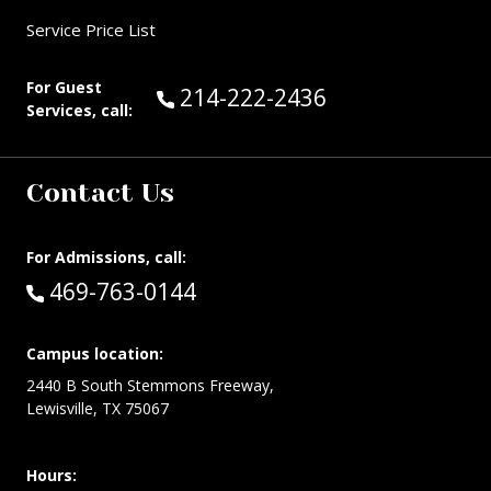
Service Price List
For Guest
Call Guest Services at:
214-222-2436
Services, call:
Contact Us
For Admissions, call:
Call:
469-763-0144
Campus location:
2440 B South Stemmons Freeway,
Lewisville, TX 75067
Hours: