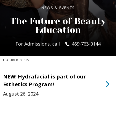
NEWS & EVENTS
The Future of Beauty
Education
For Admissions, call
469-763-0144
FEATURED POSTS
NEW! Hydrafacial is part of our
Esthetics Program!
August 26, 2024