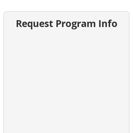
Request Program Info