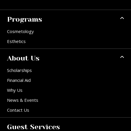
Programs
Cosmetology
Esthetics
About Us
Scholarships
Financial Aid
Why Us
News & Events
Contact Us
Guest Services