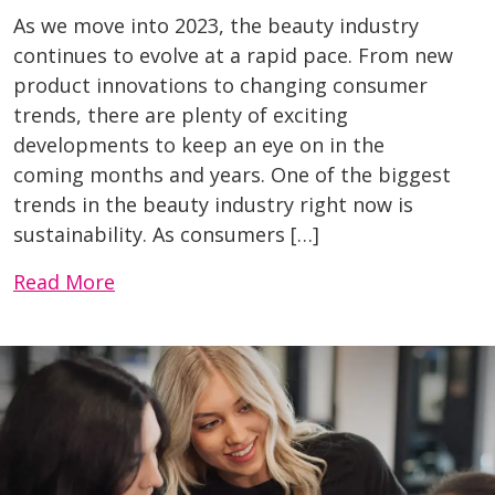
As we move into 2023, the beauty industry
continues to evolve at a rapid pace. From new
product innovations to changing consumer
trends, there are plenty of exciting
developments to keep an eye on in the
coming months and years. One of the biggest
trends in the beauty industry right now is
sustainability. As consumers […]
Read More