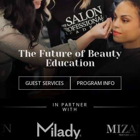
The Future of Beauty
Education
GUEST SERVICES
PROGRAM INFO
IN PARTNER
WITH