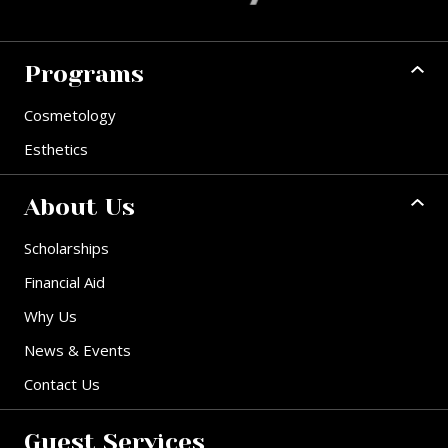
Programs
Cosmetology
Esthetics
About Us
Scholarships
Financial Aid
Why Us
News & Events
Contact Us
Guest Services