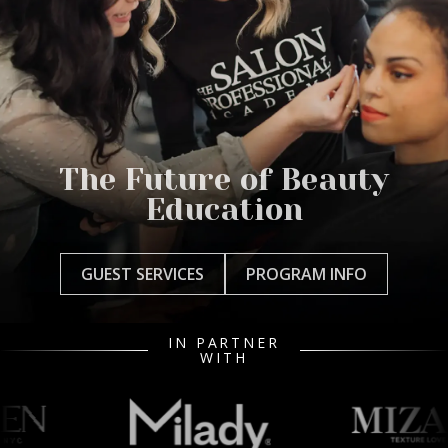
The Future of Beauty
Education
GUEST SERVICES
PROGRAM INFO
IN PARTNER
WITH