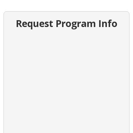
Request Program Info