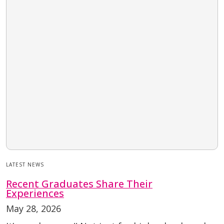
LATEST NEWS
Recent Graduates Share Their
Experiences
May 28, 2026