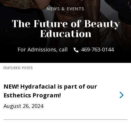
NEWS & EVENTS
The Future of Beauty
Education
For Admissions, call
469-763-0144
FEATURED POSTS
NEW! Hydrafacial is part of our
Esthetics Program!
August 26, 2024