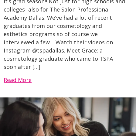
It’s grad season!! Not just for high schools and
colleges- also for The Salon Professional
Academy Dallas. We’ve had a lot of recent
graduates from our cosmetology and
esthetics programs so of course we
interviewed a few. Watch their videos on
Instagram @tspadallas. Meet Grace: a
cosmetology graduate who came to TSPA
soon after […]
Read More