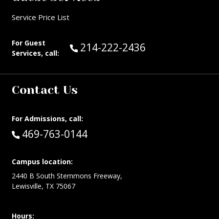
Service Price List
For Guest
Call Guest Services at:
214-222-2436
Services, call:
Contact Us
For Admissions, call:
Call:
469-763-0144
Campus location:
2440 B South Stemmons Freeway,
Lewisville, TX 75067
Hours: