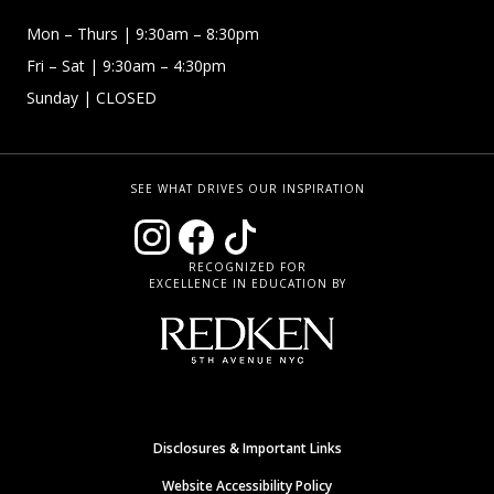
Mon – Thurs
| 9:30am – 8:30pm
Fri – Sat
| 9:30am – 4:30pm
Sunday
| CLOSED
SEE WHAT DRIVES OUR INSPIRATION
RECOGNIZED FOR
EXCELLENCE IN EDUCATION BY
Disclosures & Important Links
Website Accessibility Policy