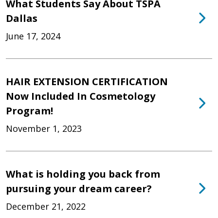
What Students Say About TSPA
Dallas
June 17, 2024
HAIR EXTENSION CERTIFICATION
Now Included In Cosmetology
Program!
November 1, 2023
What is holding you back from
pursuing your dream career?
December 21, 2022