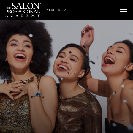
Skip to content
(TSPA) DALLAS