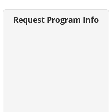
Request Program Info