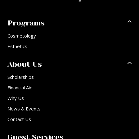
Programs
Cosmetology
Esthetics
About Us
Scholarships
Financial Aid
Why Us
News & Events
Contact Us
Guest Services