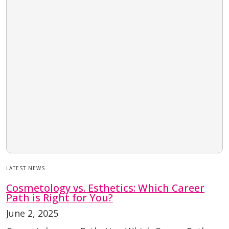
LATEST NEWS
Cosmetology vs. Esthetics: Which Career
Path is Right for You?
June 2, 2025