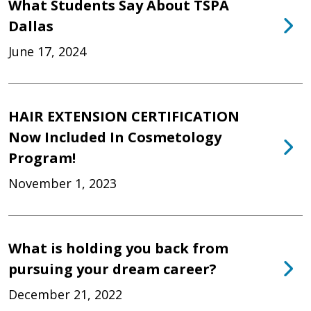
What Students Say About TSPA
Dallas
June 17, 2024
HAIR EXTENSION CERTIFICATION
Now Included In Cosmetology
Program!
November 1, 2023
What is holding you back from
pursuing your dream career?
December 21, 2022