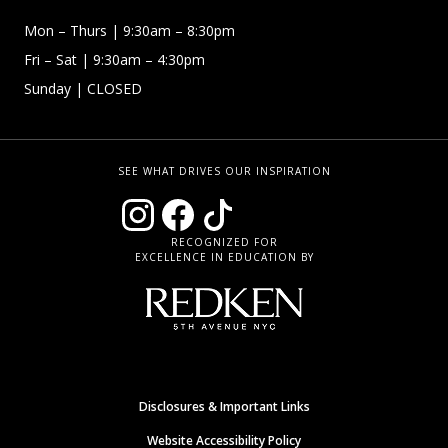
Mon – Thurs
| 9:30am – 8:30pm
Fri – Sat
| 9:30am – 4:30pm
Sunday
| CLOSED
SEE WHAT DRIVES OUR INSPIRATION
RECOGNIZED FOR
EXCELLENCE IN EDUCATION BY
Disclosures & Important Links
Website Accessibility Policy