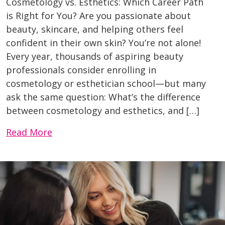
Cosmetology vs. Esthetics: Which Career Path
is Right for You? Are you passionate about
beauty, skincare, and helping others feel
confident in their own skin? You’re not alone!
Every year, thousands of aspiring beauty
professionals consider enrolling in
cosmetology or esthetician school—but many
ask the same question: What’s the difference
between cosmetology and esthetics, and […]
Read More