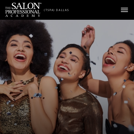
Skip to content
(TSPA) DALLAS