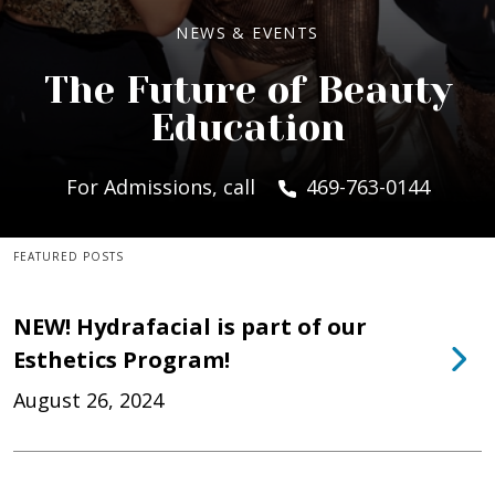
NEWS & EVENTS
The Future of Beauty
Education
For Admissions, call
469-763-0144
FEATURED POSTS
NEW! Hydrafacial is part of our
Esthetics Program!
August 26, 2024