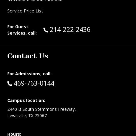
Service Price List
For Guest
Call Guest Services at:
214-222-2436
Services, call:
Contact Us
For Admissions, call:
Call:
469-763-0144
Campus location:
2440 B South Stemmons Freeway,
Lewisville, TX 75067
Hours: