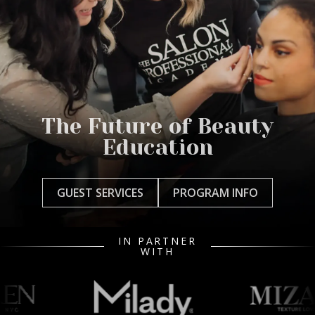
The Future of Beauty
Education
GUEST SERVICES
PROGRAM INFO
IN PARTNER
WITH