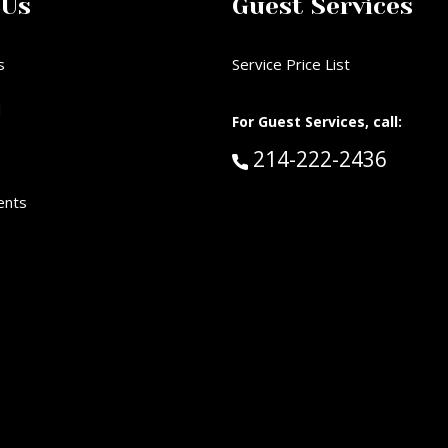
 Us
Guest Services
s
Service Price List
d
For Guest Services, call:
Call Guest Services 
214-222-2436
ents