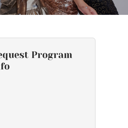
equest Program
nfo