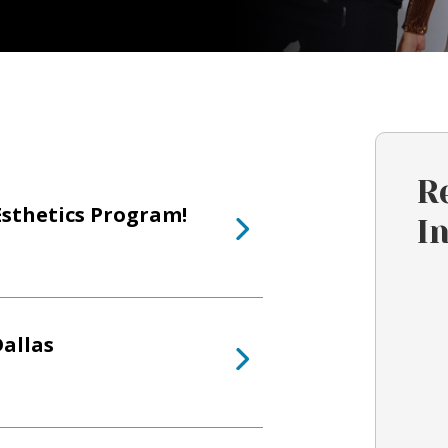
R
Esthetics Program!
I
allas