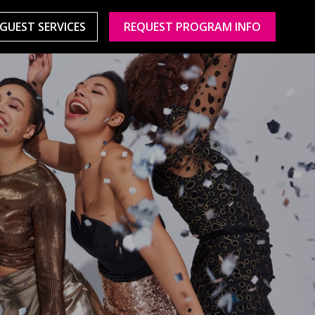
GUEST SERVICES
REQUEST PROGRAM INFO