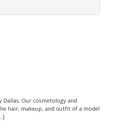
y Dallas. Our cosmetology and
 the hair, makeup, and outfit of a model
…]