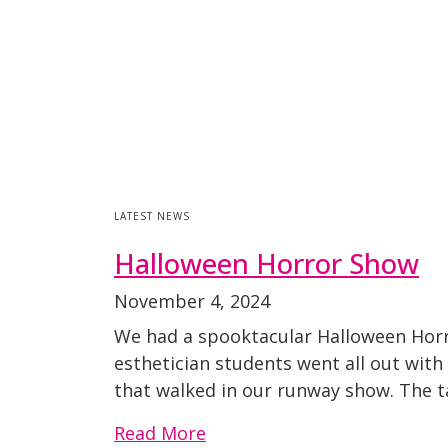
LATEST NEWS
Halloween Horror Show
November 4, 2024
We had a spooktacular Halloween Horr
esthetician students went all out with 
that walked in our runway show. The t
Read More