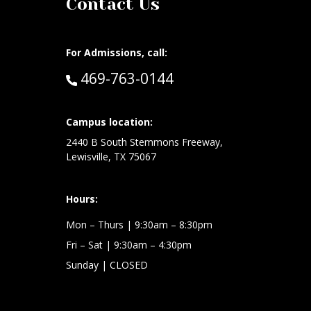
Contact Us
For Admissions, call:
Call:
469-763-0144
at:
Campus location:
2440 B South Stemmons Freeway,
Lewisville, TX 75067
Hours:
Mon – Thurs
| 9:30am – 8:30pm
Fri – Sat
| 9:30am – 4:30pm
Sunday
| CLOSED