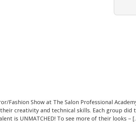
or/Fashion Show at The Salon Professional Academ
their creativity and technical skills. Each group did
alent is UNMATCHED! To see more of their looks – [