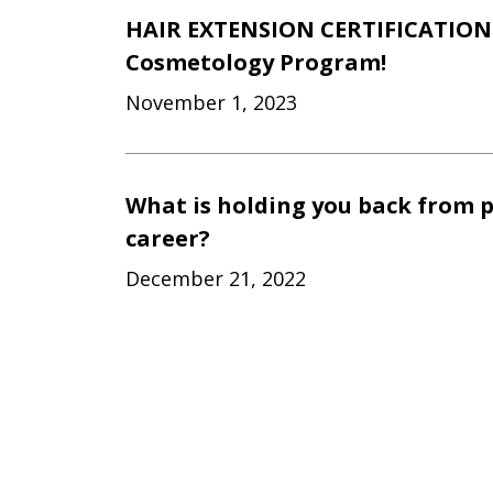
HAIR EXTENSION CERTIFICATION 
Cosmetology Program!
November 1, 2023
What is holding you back from 
career?
December 21, 2022