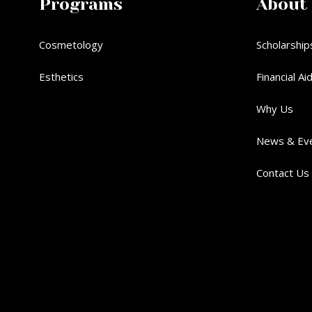
Programs
About
Cosmetology
Scholarship
Esthetics
Financial Ai
Why Us
News & Ev
Contact Us