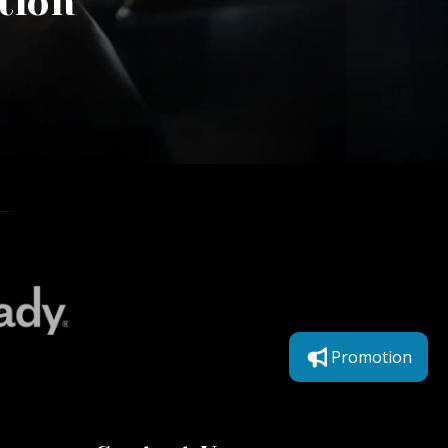
tion
Promotion