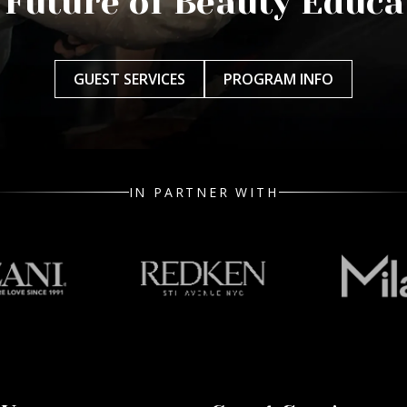
 Future of Beauty Educa
GUEST SERVICES
PROGRAM INFO
IN PARTNER WITH