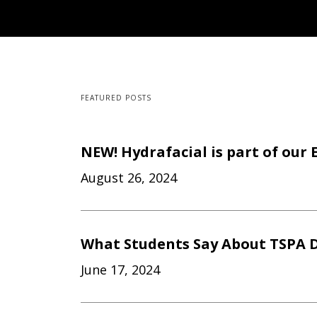
FEATURED POSTS
NEW! Hydrafacial is part of our 
August 26, 2024
What Students Say About TSPA D
June 17, 2024