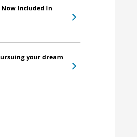
Now Included In
pursuing your dream