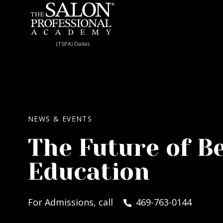
Skip to content
(TSPA) Dallas
NEWS & EVENTS
The Future of B
Education
For Admissions, call
469-763-0144