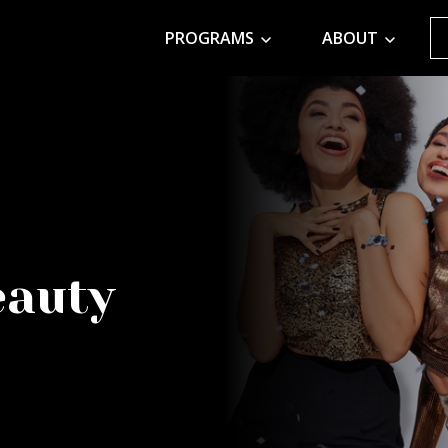
PROGRAMS
ABOUT
eauty