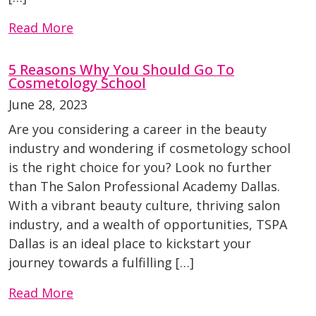
Read More
5 Reasons Why You Should Go To
Cosmetology School
June 28, 2023
Are you considering a career in the beauty
industry and wondering if cosmetology school
is the right choice for you? Look no further
than The Salon Professional Academy Dallas.
With a vibrant beauty culture, thriving salon
industry, and a wealth of opportunities, TSPA
Dallas is an ideal place to kickstart your
journey towards a fulfilling […]
Read More