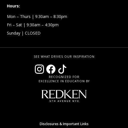
Hours:
Mon – Thurs
| 9:30am – 8:30pm
Fri – Sat
| 9:30am – 4:30pm
Sunday
| CLOSED
SEE WHAT DRIVES OUR INSPIRATION
RECOGNIZED FOR
EXCELLENCE IN EDUCATION BY
Disclosures & Important Links