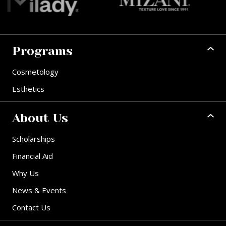
Programs
Cosmetology
Esthetics
About Us
Scholarships
Financial Aid
Why Us
News & Events
Contact Us