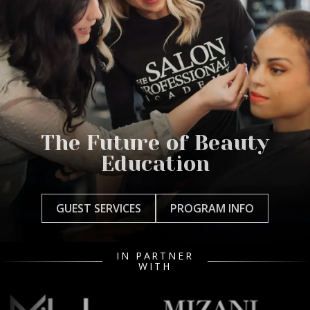
The Future of Beauty
Education
GUEST SERVICES
PROGRAM INFO
IN PARTNER
WITH