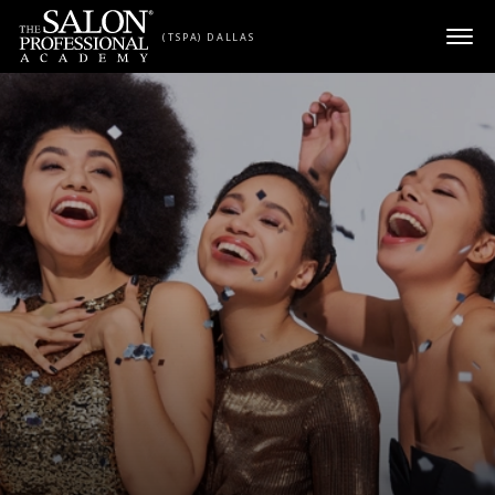
Skip to content
(TSPA) DALLAS