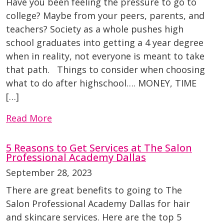
Have you been feeling the pressure to go to
college? Maybe from your peers, parents, and
teachers? Society as a whole pushes high
school graduates into getting a 4 year degree
when in reality, not everyone is meant to take
that path. Things to consider when choosing
what to do after highschool…. MONEY, TIME
[…]
Read More
5 Reasons to Get Services at The Salon
Professional Academy Dallas
September 28, 2023
There are great benefits to going to The
Salon Professional Academy Dallas for hair
and skincare services. Here are the top 5