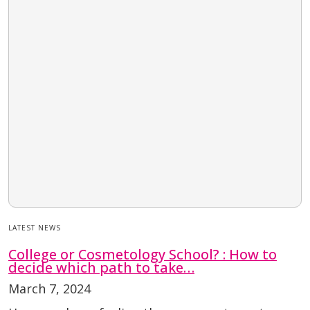
LATEST NEWS
College or Cosmetology School? : How to
decide which path to take…
March 7, 2024