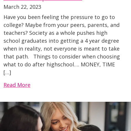
March 22, 2023
Have you been feeling the pressure to go to
college? Maybe from your peers, parents, and
teachers? Society as a whole pushes high
school graduates into getting a 4 year degree
when in reality, not everyone is meant to take
that path. Things to consider when choosing
what to do after highschool…. MONEY, TIME
[…]
Read More