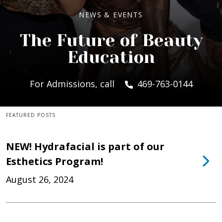
NEWS & EVENTS
The Future of Beauty
Education
For Admissions, call
469-763-0144
FEATURED POSTS
NEW! Hydrafacial is part of our
Esthetics Program!
August 26, 2024