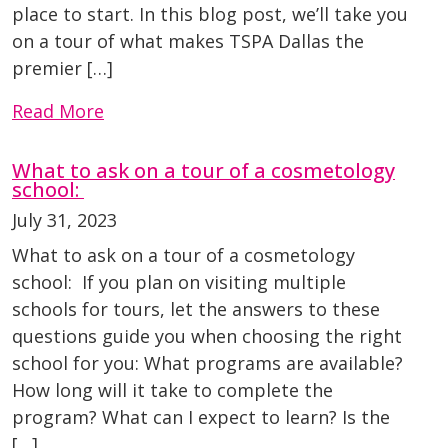
place to start. In this blog post, we’ll take you
on a tour of what makes TSPA Dallas the
premier […]
Read More
What to ask on a tour of a cosmetology
school:
July 31, 2023
What to ask on a tour of a cosmetology
school: If you plan on visiting multiple
schools for tours, let the answers to these
questions guide you when choosing the right
school for you: What programs are available?
How long will it take to complete the
program? What can I expect to learn? Is the
[…]