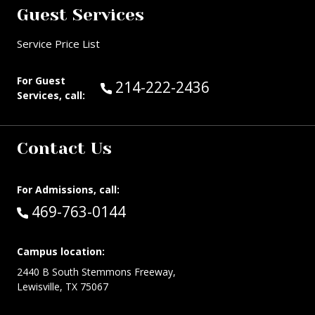
Guest Services
Service Price List
For Guest
Call Guest Services at:
214-222-2436
Services, call:
Contact Us
For Admissions, call:
Call:
469-763-0144
Campus location:
2440 B South Stemmons Freeway,
Lewisville, TX 75067