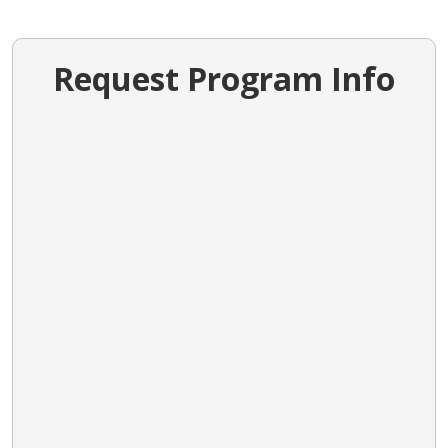
Request Program Info