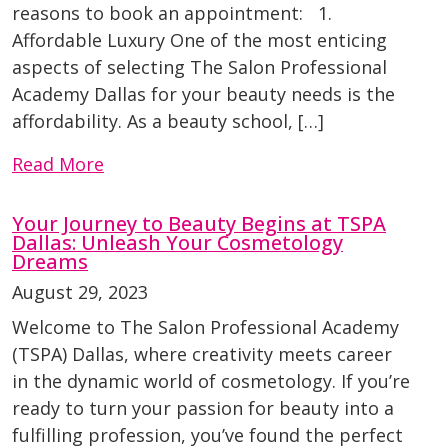
reasons to book an appointment: 1.
Affordable Luxury One of the most enticing
aspects of selecting The Salon Professional
Academy Dallas for your beauty needs is the
affordability. As a beauty school, […]
Read More
Your Journey to Beauty Begins at TSPA
Dallas: Unleash Your Cosmetology
Dreams
August 29, 2023
Welcome to The Salon Professional Academy
(TSPA) Dallas, where creativity meets career
in the dynamic world of cosmetology. If you’re
ready to turn your passion for beauty into a
fulfilling profession, you’ve found the perfect