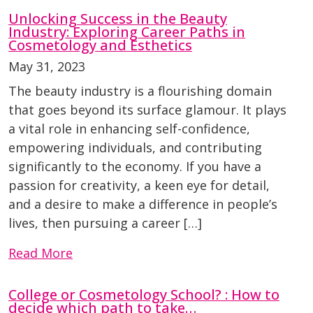
Unlocking Success in the Beauty
Industry: Exploring Career Paths in
Cosmetology and Esthetics
May 31, 2023
The beauty industry is a flourishing domain
that goes beyond its surface glamour. It plays
a vital role in enhancing self-confidence,
empowering individuals, and contributing
significantly to the economy. If you have a
passion for creativity, a keen eye for detail,
and a desire to make a difference in people’s
lives, then pursuing a career […]
Read More
College or Cosmetology School? : How to
decide which path to take…