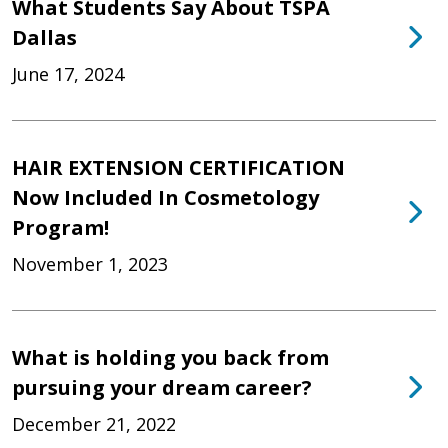
What Students Say About TSPA
Dallas
June 17, 2024
HAIR EXTENSION CERTIFICATION
Now Included In Cosmetology
Program!
November 1, 2023
What is holding you back from
pursuing your dream career?
December 21, 2022